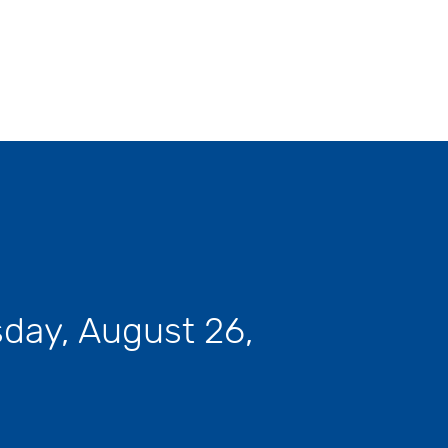
day, August 26,
Next