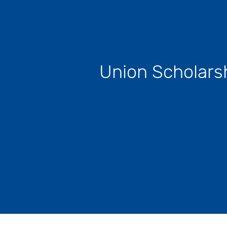
Union Scholars