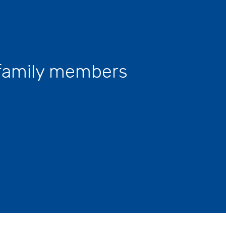
 family members