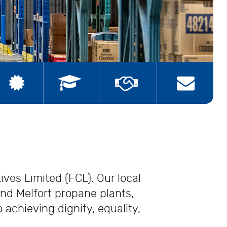
ships
Join the Union
Contact Us
ves Limited (FCL). Our local
nd Melfort propane plants,
achieving dignity, equality,