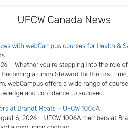
UFCW Canada News
laces with webCampus courses for Health & 
ds
26 – Whether you're stepping into the role o
becoming a union Steward for the first time
orm, webCampus offers a wide range of cours
owledge and confidence to succeed.
kers at Brandt Meats – UFCW 1006A
August 6, 2026 – UFCW 1006A members at Bra
fied a new union contract.