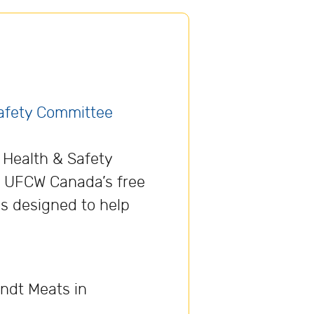
Safety Committee
f Health & Safety
, UFCW Canada’s free
es designed to help
ndt Meats in