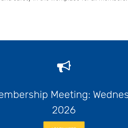
embership Meeting: Wednes
2026