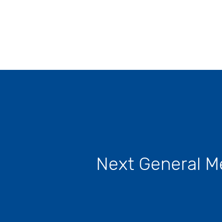
t 26,
Next General M