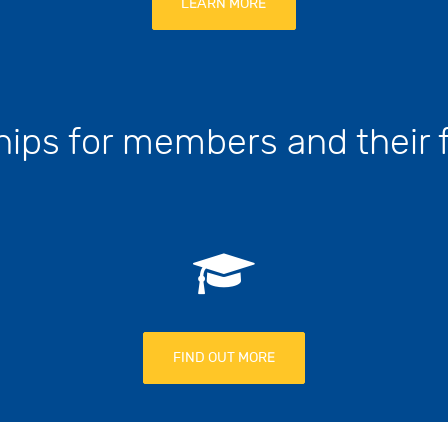
LEARN MORE
hips for members and their
FIND OUT MORE