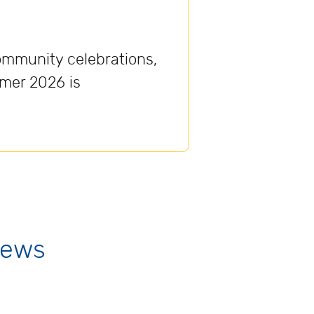
ommunity celebrations,
mmer 2026 is
News