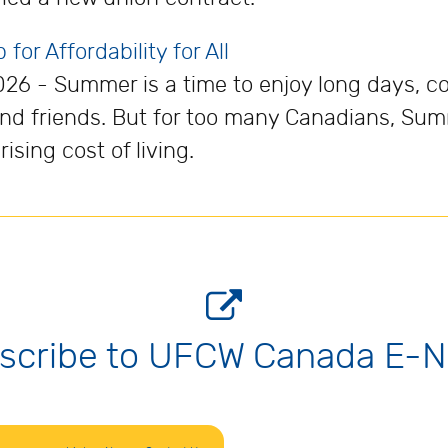
or Affordability for All
026 - Summer is a time to enjoy long days, c
and friends. But for too many Canadians, Su
sing cost of living.
scribe to UFCW Canada E-