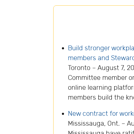
Build stronger workp
members and Stewar
Toronto – August 7, 20
Committee member or 
online learning platf
members build the kn
New contract for wor
Mississauga, Ont. – 
Mississauga have rati