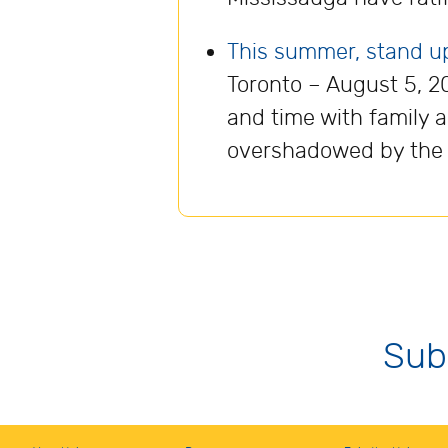
This summer, stand up f
Toronto – August 5, 2
and time with family 
overshadowed by the ri
Sub