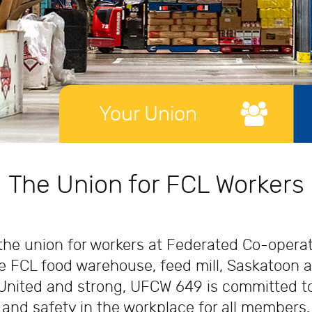
Your Union
Online Learning
Scholar
The Union for FCL Workers
e union for workers at Federated Co-operati
 FCL food warehouse, feed mill, Saskatoon a
United and strong, UFCW 649 is committed to 
and safety in the workplace for all members.