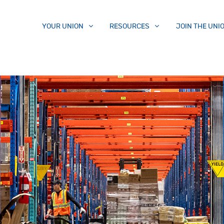
YOUR UNION
RESOURCES
JOIN THE UNI