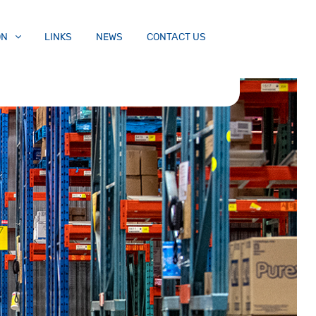
ON
LINKS
NEWS
CONTACT US