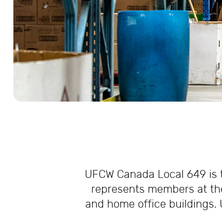
UFCW Canada Local 649 is th
represents members at the
and home office buildings. 