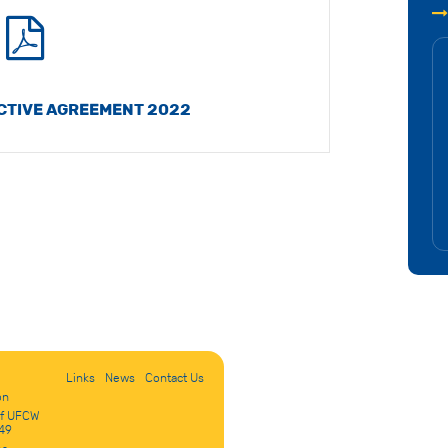
CTIVE AGREEMENT 2022
Links
News
Contact Us
on
of UFCW
49