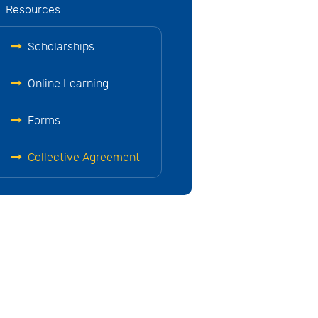
Resources
Scholarships
Online Learning
Forms
Collective Agreement