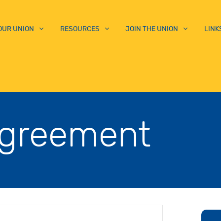
OUR UNION
RESOURCES
JOIN THE UNION
LINK
Agreement