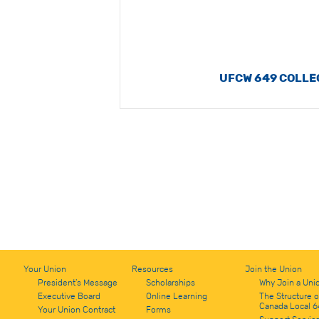
UFCW 649 COLLE
Your Union
Resources
Join the Union
President's Message
Scholarships
Why Join a Uni
Executive Board
Online Learning
The Structure 
Canada Local 6
Your Union Contract
Forms