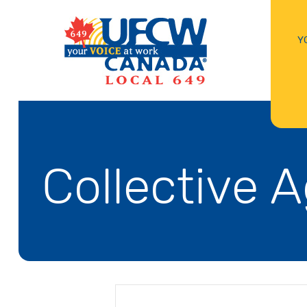
Y
Collective 