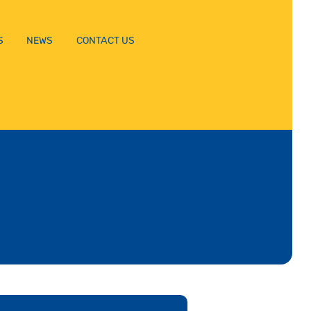
S
NEWS
CONTACT US