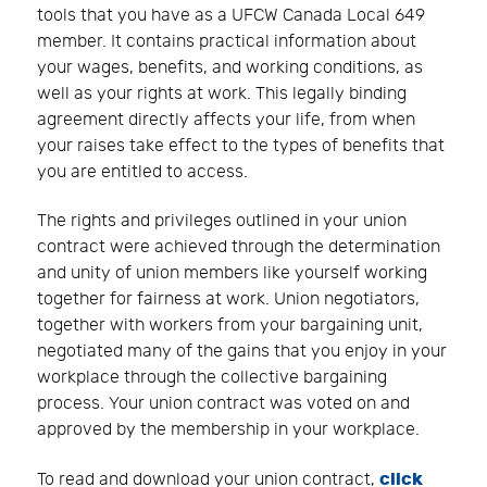
tools that you have as a UFCW Canada Local 649
member. It contains practical information about
your wages, benefits, and working conditions, as
well as your rights at work. This legally binding
agreement directly affects your life, from when
your raises take effect to the types of benefits that
you are entitled to access.
The rights and privileges outlined in your union
contract were achieved through the determination
and unity of union members like yourself working
together for fairness at work. Union negotiators,
together with workers from your bargaining unit,
negotiated many of the gains that you enjoy in your
workplace through the collective bargaining
process. Your union contract was voted on and
approved by the membership in your workplace.
click
To read and download your union contract,