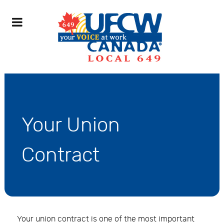
Your Union
Contract
Your union contract is one of the most important