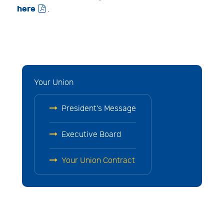
here

.
Your Union
President's Message
Executive Board
Your Union Contract