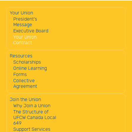
Your Union
President's
Message
Executive Board
Your Union
Contract
Resources
Scholarships
Online Learning
Forms
Collective
Agreement
Join the Union
Why Join a Union
The Structure of
UFCW Canada Local
649
Support Services