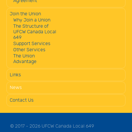
Agreement
Join the Union
Why Join a Union
The Structure of
UFCW Canada Local
649
Support Services
Other Services
The Union
Advantage
Links
News
Contact Us
© 2017 - 2026 UFCW Canada Local 649