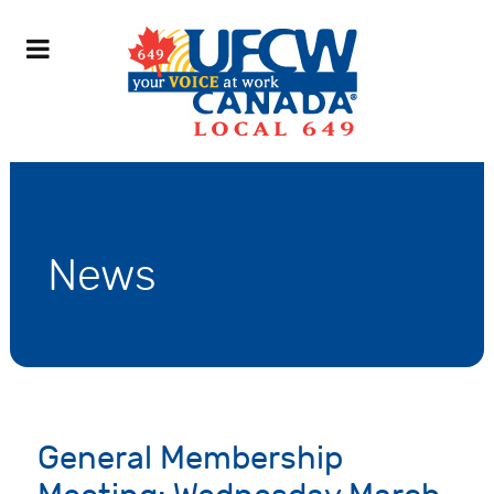
News
General Membership