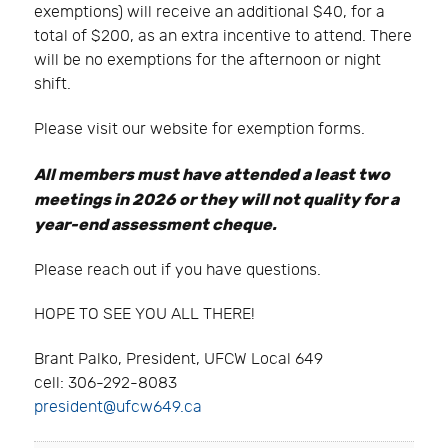
exemptions) will receive an additional $40, for a
total of $200, as an extra incentive to attend. There
will be no exemptions for the afternoon or night
shift.
Please visit our website for exemption forms.
All members must have attended a least two
meetings in 2026 or they will not quality for a
year-end assessment cheque.
Please reach out if you have questions.
HOPE TO SEE YOU ALL THERE!
Brant Palko, President, UFCW Local 649
cell: 306-292-8083
president@ufcw649.ca