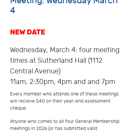
Meeting: Wednesday March
4
NEW DATE
Wednesday, March 4: four meeting
times at Sutherland Hall (1112
Central Avenue)
11am, 2:30pm, 4pm and and 7pm
Every member who attends one of these meetings
will recieve $40 on their year-end assessment
cheque.
Anyone who comes to all four General Membership
meetings in 2026 (or has submitted valid