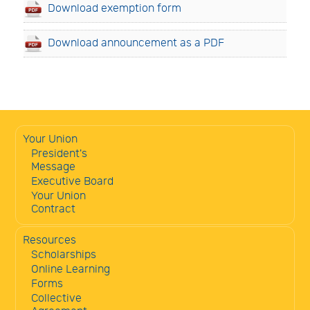
Download exemption form
Download announcement as a PDF
Your Union
President's
Message
Executive Board
Your Union
Contract
Resources
Scholarships
Online Learning
Forms
Collective