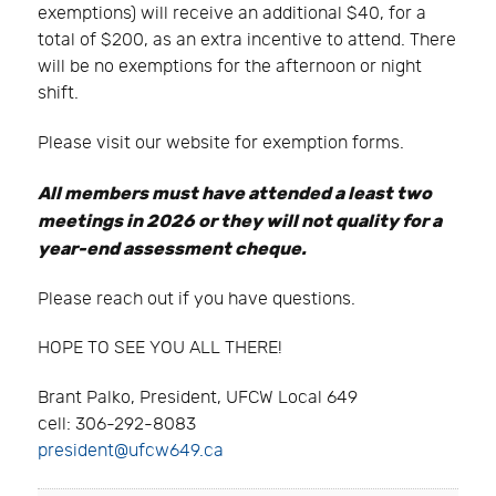
exemptions) will receive an additional $40, for a
total of $200, as an extra incentive to attend. There
will be no exemptions for the afternoon or night
shift.
Please visit our website for exemption forms.
All members must have attended a least two
meetings in 2026 or they will not quality for a
year-end assessment cheque.
Please reach out if you have questions.
HOPE TO SEE YOU ALL THERE!
Brant Palko, President, UFCW Local 649
cell: 306-292-8083
president@ufcw649.ca