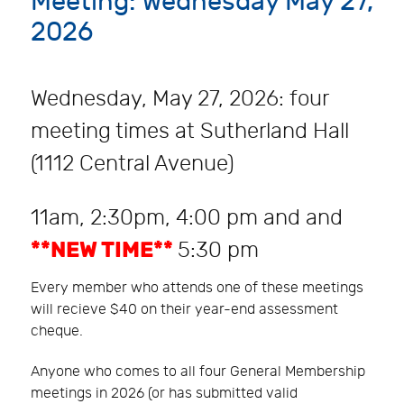
Meeting: Wednesday May 27,
2026
Wednesday, May 27, 2026: four
meeting times at Sutherland Hall
(1112 Central Avenue)
11am, 2:30pm, 4:00 pm and and
**NEW TIME**
5:30 pm
Every member who attends one of these meetings
will recieve $40 on their year-end assessment
cheque.
Anyone who comes to all four General Membership
meetings in 2026 (or has submitted valid