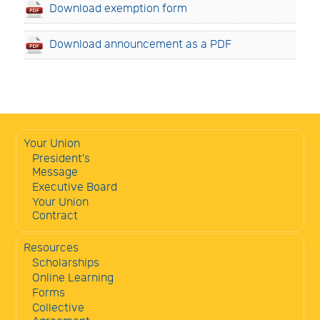
Download exemption form
Download announcement as a PDF
Your Union
President's
Message
Executive Board
Your Union
Contract
Resources
Scholarships
Online Learning
Forms
Collective