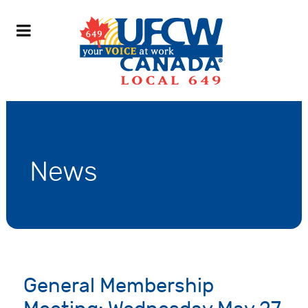
News
General Membership