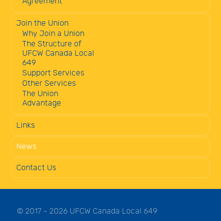
Agreement
Join the Union
Why Join a Union
The Structure of
UFCW Canada Local
649
Support Services
Other Services
The Union
Advantage
Links
News
Contact Us
© 2017 - 2026 UFCW Canada Local 649