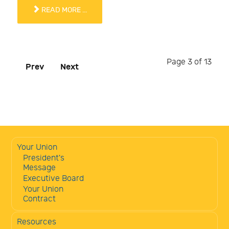
READ MORE ...
Page 3 of 13
Prev
Next
Your Union
President's
Message
Executive Board
Your Union
Contract
Resources