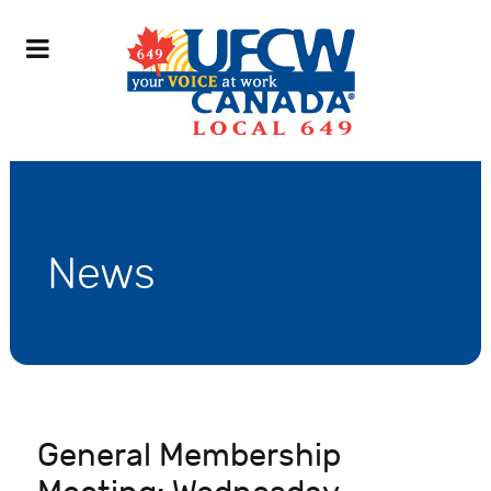
News
General Membership