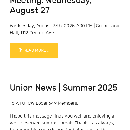
Meeting: Wednesday,
August 27
Wednesday, August 27th, 2025 7:00 PM | Sutherland
Hall, 1112 Central Ave
READ MORE ...
Union News | Summer 2025
To All UFCW Local 649 Members,
I hope this message finds you well and enjoying a
well-deserved summer break. Thanks, as always,