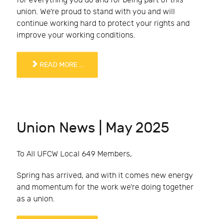
for everything you do and for being part of this
union. We’re proud to stand with you and will
continue working hard to protect your rights and
improve your working conditions.
READ MORE ...
Union News | May 2025
To All UFCW Local 649 Members,
Spring has arrived, and with it comes new energy
and momentum for the work we’re doing together
as a union.