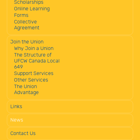
Scholarships
Online Learning
Forms
Collective
Agreement
Join the Union
Why Join a Union
The Structure of
UFCW Canada Local
649
Support Services
Other Services
The Union
Advantage
Links
News
Contact Us