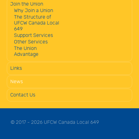
Join the Union
Why Join a Union
The Structure of
UFCW Canada Local
649
Support Services
Other Services
The Union
Advantage
Links
News
Contact Us
© 2017 - 2026 UFCW Canada Local 649