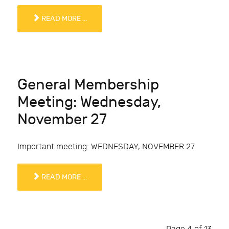
READ MORE ...
General Membership
Meeting: Wednesday,
November 27
Important meeting: WEDNESDAY, NOVEMBER 27
READ MORE ...