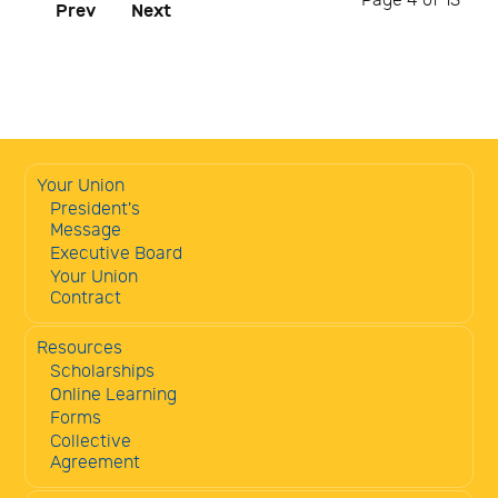
Page 4 of 13
Prev
Next
Your Union
President's
Message
Executive Board
Your Union
Contract
Resources
Scholarships
Online Learning
Forms
Collective
Agreement