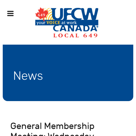
News
General Membership