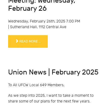
Meeting: Wednesday,
February 26
Wednesday, February 26th, 2025 7:00 PM
| Sutherland Hall, 1112 Central Ave
READ MORE ...
Union News | February 2025
To All UFCW Local 649 Members,
As we step into 2025, I want to take a moment to
share some of our plans for the next few years.