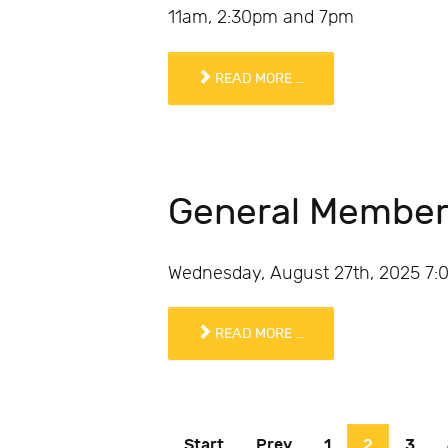
11am, 2:30pm and 7pm
READ MORE ...
General Member
Wednesday, August 27th, 2025 7:00
READ MORE ...
Start
Prev
1
2
3