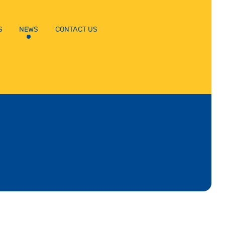
S
NEWS
CONTACT US