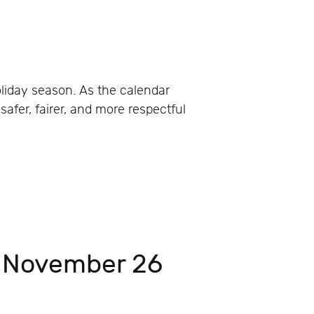
liday season. As the calendar
afer, fairer, and more respectful
, November 26