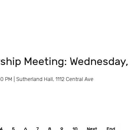
ship Meeting: Wednesday,
 PM | Sutherland Hall, 1112 Central Ave
4
5
6
7
8
9
10
Next
End