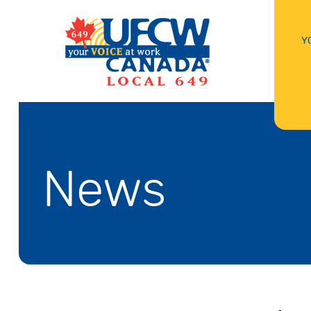
Y
News