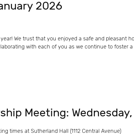
January 2026
year! We trust that you enjoyed a safe and pleasant ho
aborating with each of you as we continue to foster a s
ship Meeting: Wednesday
g times at Sutherland Hall (1112 Central Avenue)