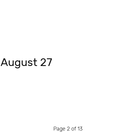
 August 27
Page 2 of 13