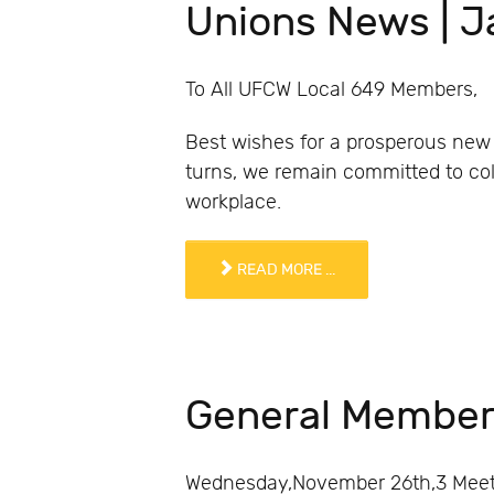
Unions News | 
To All UFCW Local 649 Members,
Best wishes for a prosperous new 
turns, we remain committed to coll
workplace.
READ MORE ...
General Member
Wednesday,November 26th,3 Meetin