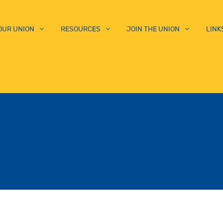
OUR UNION
RESOURCES
JOIN THE UNION
LINK